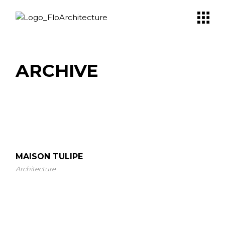
Skip
to
the
content
ARCHIVE
MAISON TULIPE
Architecture