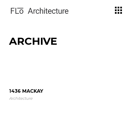
Skip
to
the
content
ARCHIVE
1436 MACKAY
Architecture