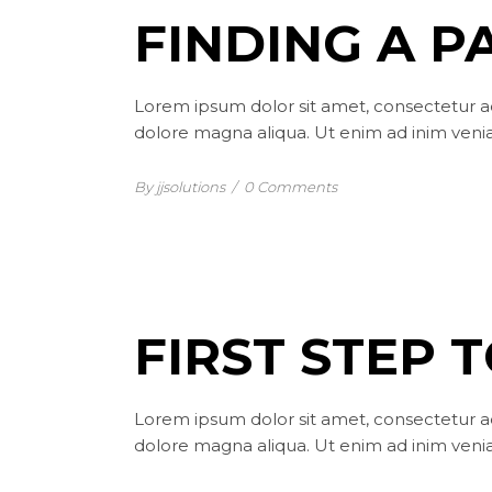
FINDING A P
Lorem ipsum dolor sit amet, consectetur ad
dolore magna aliqua. Ut enim ad inim venia
By jjsolutions
/
0 Comments
FIRST STEP 
Lorem ipsum dolor sit amet, consectetur ad
dolore magna aliqua. Ut enim ad inim venia