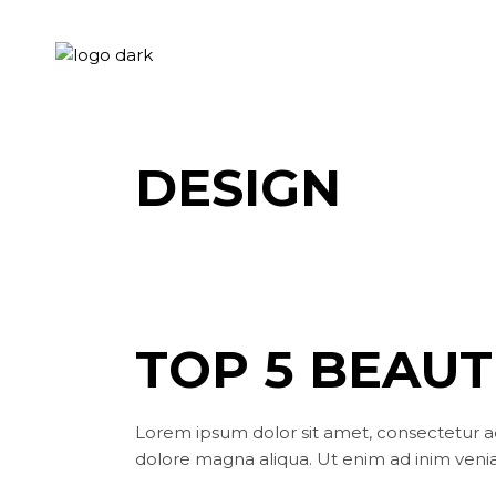
Skip
to
the
content
DESIGN
TOP 5 BEAUT
Lorem ipsum dolor sit amet, consectetur ad
dolore magna aliqua. Ut enim ad inim venia