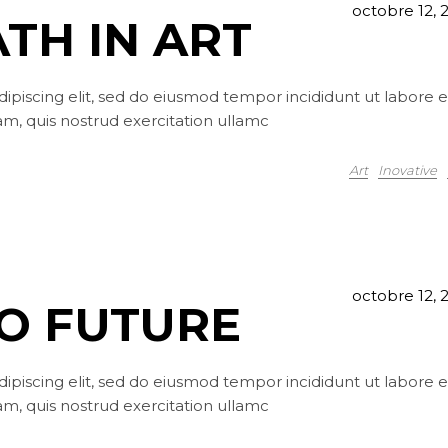
octobre 12, 
ATH IN ART
ipiscing elit, sed do eiusmod tempor incididunt ut labore e
m, quis nostrud exercitation ullamc
Art
Inovative
octobre 12, 
TO FUTURE
ipiscing elit, sed do eiusmod tempor incididunt ut labore e
m, quis nostrud exercitation ullamc