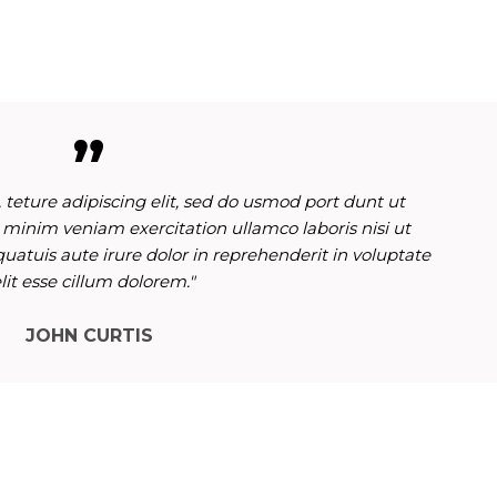
 teture adipiscing elit, sed do usmod port dunt ut
 minim veniam exercitation ullamco laboris nisi ut
atuis aute irure dolor in reprehenderit in voluptate
lit esse cillum dolorem."
JOHN CURTIS