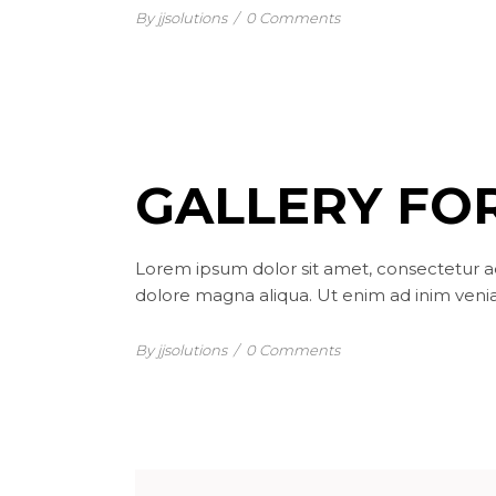
By jjsolutions
/
0 Comments
GALLERY FOR
Lorem ipsum dolor sit amet, consectetur ad
dolore magna aliqua. Ut enim ad inim venia
By jjsolutions
/
0 Comments