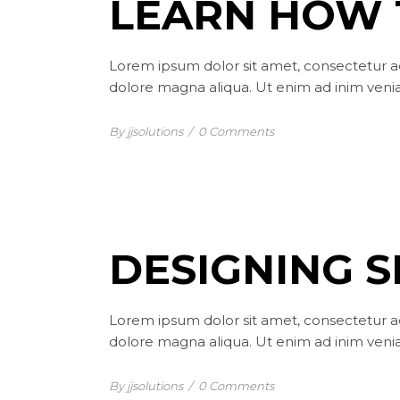
LEARN HOW 
Lorem ipsum dolor sit amet, consectetur ad
dolore magna aliqua. Ut enim ad inim venia
By jjsolutions
/
0 Comments
DESIGNING 
Lorem ipsum dolor sit amet, consectetur ad
dolore magna aliqua. Ut enim ad inim venia
By jjsolutions
/
0 Comments