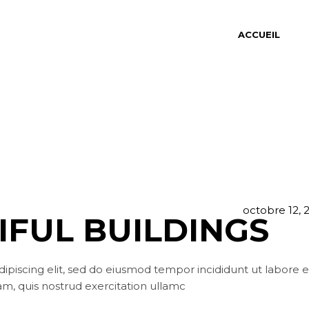
ACCUEIL
octobre 12, 
IFUL BUILDINGS
ipiscing elit, sed do eiusmod tempor incididunt ut labore e
m, quis nostrud exercitation ullamc