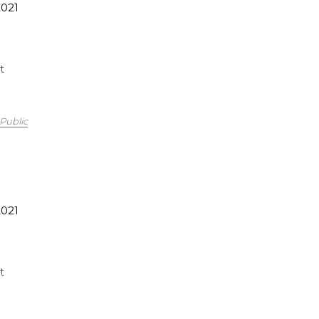
2021
t
Public
2021
t