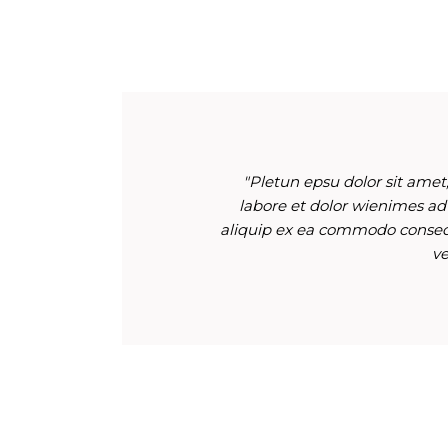
"Pletun epsu dolor sit amet,
labore et dolor wienimes ad
aliquip ex ea commodo consequ
ve