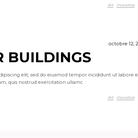
Art
Inovative
octobre 12, 
 BUILDINGS
ipiscing elit, sed do eiusmod tempor incididunt ut labore e
m, quis nostrud exercitation ullamc
Art
Inovative