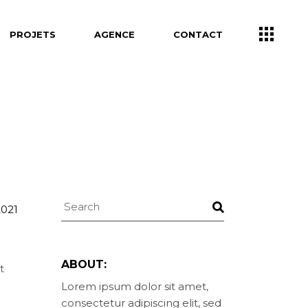
PROJETS
AGENCE
CONTACT
Search
2021
ABOUT:
t
Lorem ipsum dolor sit amet,
consectetur adipiscing elit, sed