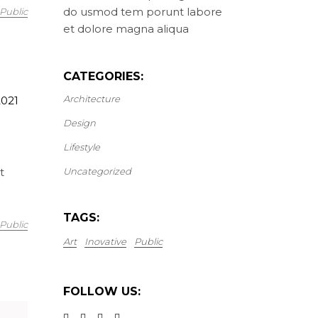
do usmod tem porunt labore
Public
et dolore magna aliqua
CATEGORIES:
Architecture
2021
Design
Lifestyle
t
Uncategorized
TAGS:
Public
Art
Inovative
Public
FOLLOW US: