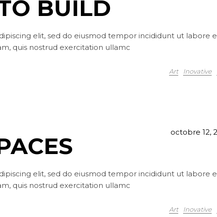
TO BUILD
ipiscing elit, sed do eiusmod tempor incididunt ut labore e
m, quis nostrud exercitation ullamc
Art
Inovative
octobre 12, 
SPACES
ipiscing elit, sed do eiusmod tempor incididunt ut labore e
m, quis nostrud exercitation ullamc
Art
Inovative