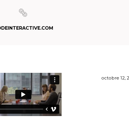
DEINTERACTIVE.COM
octobre 12, 