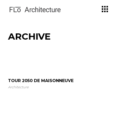
Skip
to
the
content
ARCHIVE
TOUR 2050 DE MAISONNEUVE
Architecture